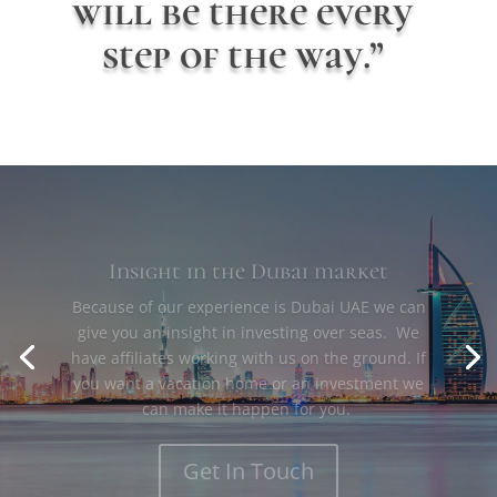
will be there every
step of the way.”
Insight in the Dubai market
Because of our experience is Dubai UAE we can
give you an insight in investing over seas. We
have affiliates working with us on the ground. If
you want a vacation home or an investment we
can make it happen for you.
Get In Touch