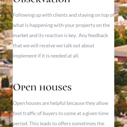
Following up with clients and staying on top of
what is happening with your property on the
market and its reaction is key. Any feedback
that we will receive we talk out about
implement if it is needed at all.
Open houses
Open houses are helpful because they allow
foot traffic of buyers to come at a given time
period. This leads to offers sometimes the