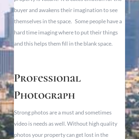
buyer and awakens their imagination to see
themselves in the space. Some people have a
hard time imaging where to put their things
and this helps them fill in the blank space.
Professional
Photograph
Strong photos are a must and sometimes
video
is needs
as well. Without
high quality
photos
your property can get lost in the