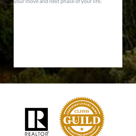
your move and next phase of your life.