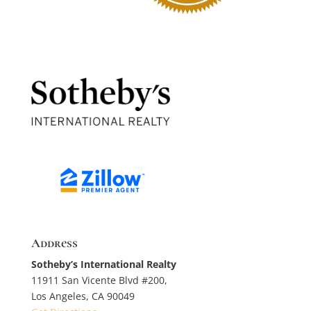
Address
Sotheby’s International Realty
11911 San Vicente Blvd #200,
Los Angeles, CA 90049