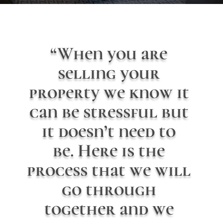
“When you are
selling your
property we know it
can be stressful but
it doesn’t need to
be. Here is the
process that we will
go through
together and we