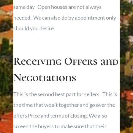
same day. Open houses are not always
needed. We can also do by appointment only
should you desire.
Receiving Offers and
Negotiations
This is the second best part for sellers. This is
the time that we sit together and go over the
offers Price and terms of closing. We also
screen the buyers to make sure that their