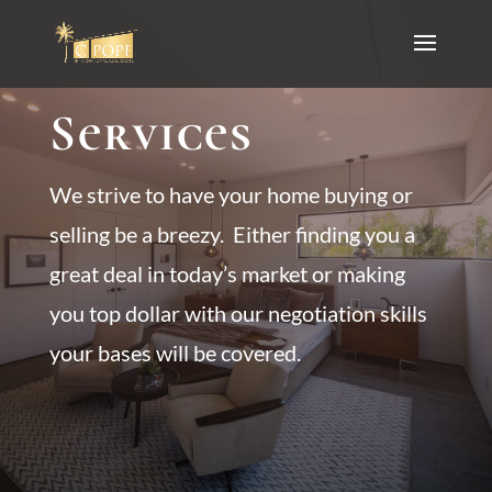
Services
We strive to have your home buying or
selling be a breezy. Either finding you a
great deal in today’s market or making
you top dollar with our negotiation skills
your bases will be covered.