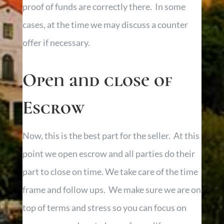
proof of funds are correctly there. In some
cases, at the time we may discuss a counter
offer if necessary.
Open and close of
Escrow
Now, this is the best part for the seller. At this
point we open escrow and all parties do their
part to close on time. We take care of the time
frame and follow ups. We make sure we are on
top of terms and stress so you can focus on