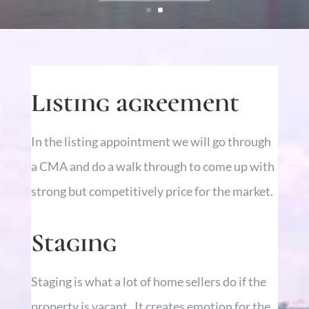
Listing agreement
In the listing appointment we will go through
a CMA and do a walk through to come up with
strong but competitively price for the market.
Staging
Staging is what a lot of home sellers do if the
property is vacant. It creates emotion for the