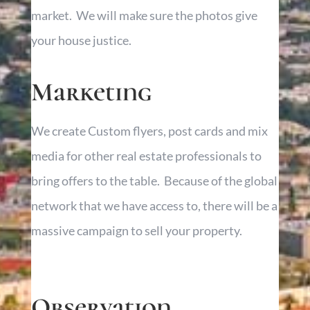
market. We will make sure the photos give
your house justice.
Marketing
We create Custom flyers, post cards and mix
media for other real estate professionals to
bring offers to the table. Because of the global
network that we have access to, there will be a
massive campaign to sell your property.
Observation